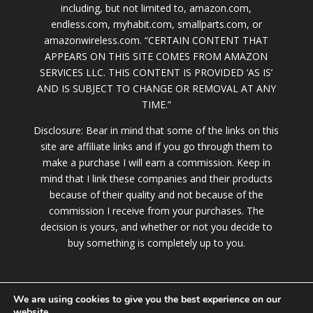
including, but not limited to, amazon.com,
endless.com, myhabit.com, smallparts.com, or
amazonwireless.com. “CERTAIN CONTENT THAT
APPEARS ON THIS SITE COMES FROM AMAZON
SERVICES LLC. THIS CONTENT IS PROVIDED ‘AS IS’
AND IS SUBJECT TO CHANGE OR REMOVAL AT ANY
TIME.”
Disclosure: Bear in mind that some of the links on this
site are affiliate links and if you go through them to
make a purchase I will earn a commission. Keep in
mind that I link these companies and their products
because of their quality and not because of the
commission I receive from your purchases. The
decision is yours, and whether or not you decide to
buy something is completely up to you.
We are using cookies to give you the best experience on our
website.