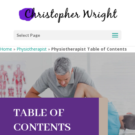
Select Page
Home
»
Physiotherapist
»
Physiotherapist Table of Contents
TABLE OF
CONTENTS