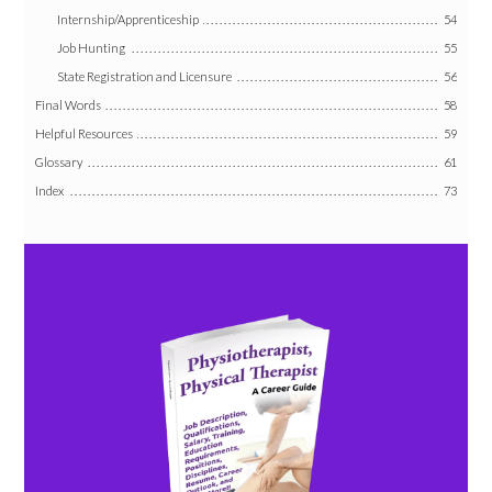
Internship/Apprenticeship
54
Job Hunting
55
State Registration and Licensure
56
Final Words
58
Helpful Resources
59
Glossary
61
Index
73