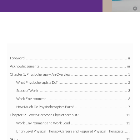
Foreword
ii
Acknowledgements
iii
Chapter 1: Physiotherapy – An Overview
1
What Physiotherapists Do?
2
Scope of Work
3
Work Environment
6
How Much Do Physiotherapists Earn?
7
Chapter 2: How to Become a Physiotherapist?
11
Work Environment and Work Load
11
Entry Level Physical Therapy Careers and Required Physical Therapists
Skills
11