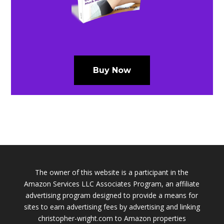
Buy Now
The owner of this website is a participant in the
Amazon Services LLC Associates Program, an affiliate
advertising program designed to provide a means for
sites to earn advertising fees by advertising and linking
christopher-wright.com to Amazon properties