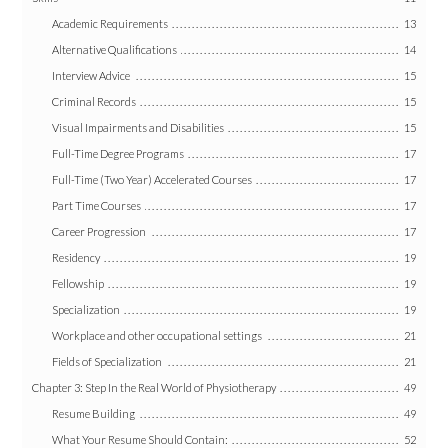
Academic Requirements
13
Alternative Qualifications
14
Interview Advice
15
Criminal Records
15
Visual Impairments and Disabilities
15
Full-Time Degree Programs
17
Full-Time (Two Year) Accelerated Courses
17
Part Time Courses
17
Career Progression
17
Residency
19
Fellowship
19
Specialization
19
Workplace and other occupational settings
21
Fields of Specialization
21
Chapter 3: Step In the Real World of Physiotherapy
49
Resume Building
49
What Your Resume Should Contain:
52